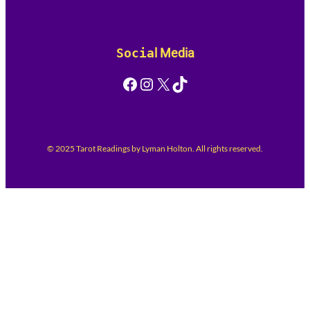
Socia
l Media
Facebook
Instagram
X
TikTok
© 2025 Tarot Readings by Lyman Holton. All rights reserved.