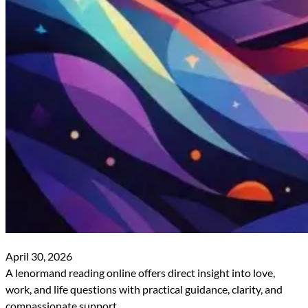
April 30, 2026
A lenormand reading online offers direct insight into love,
work, and life questions with practical guidance, clarity, and
compassionate support.