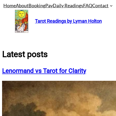
Skip
Home
About
Booking
Pay
Daily Readings
FAQ
Contact
to
content
Tarot Readings by Lyman Holton
Latest posts
Lenormand vs Tarot for Clarity