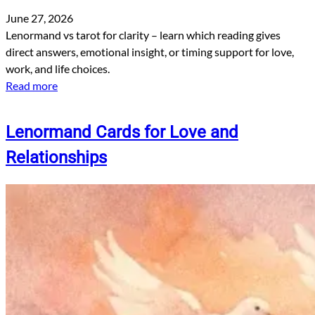
June 27, 2026
Lenormand vs tarot for clarity – learn which reading gives
direct answers, emotional insight, or timing support for love,
work, and life choices.
Read more
Lenormand Cards for Love and
Relationships