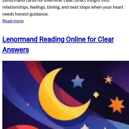
relationships, feelings, timing, and next steps when your heart
needs honest guidance.
Read more
Lenormand Reading Online for Clear
Answers