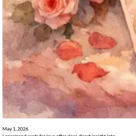
May 1, 2026
Lenormand cards for love offer clear, direct insight into