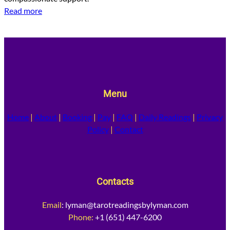
Read more
Menu
Home
|
About
|
Booking
|
Pay
|
FAQ
|
Daily Readings
|
Privacy
Policy
|
Contact
Contacts
Email
:
lyman@tarotreadingsbylyman.com
Phone:
+1 (651) 447-6200