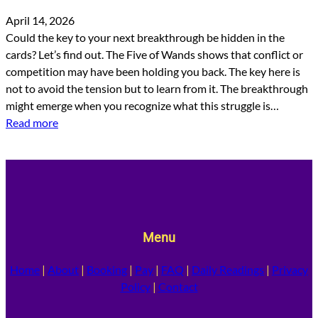
April 14, 2026
Could the key to your next breakthrough be hidden in the
cards? Let’s find out. The Five of Wands shows that conflict or
competition may have been holding you back. The key here is
not to avoid the tension but to learn from it. The breakthrough
might emerge when you recognize what this struggle is…
Read more
Menu
Home
|
About
|
Booking
|
Pay
|
FAQ
|
Daily Readings
|
Privacy
Policy
|
Contact