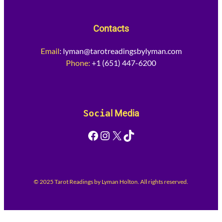
Contacts
Email
:
lyman@tarotreadingsbylyman.com
Phone:
+1 (651) 447-6200
Socia
l Media
Facebook
Instagram
X
TikTok
© 2025 Tarot Readings by Lyman Holton. All rights reserved.