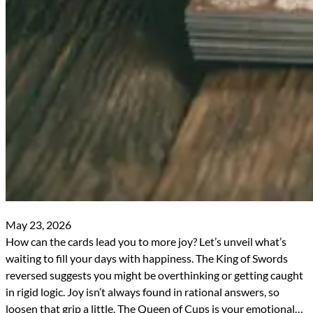
May 23, 2026
How can the cards lead you to more joy? Let’s unveil what’s
waiting to fill your days with happiness. The King of Swords
reversed suggests you might be overthinking or getting caught
in rigid logic. Joy isn’t always found in rational answers, so
loosen that grip a little. The Queen of Cups is your emotional…