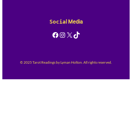
Socia
l Media
Facebook
Instagram
X
TikTok
© 2025 Tarot Readings by Lyman Holton. All rights reserved.