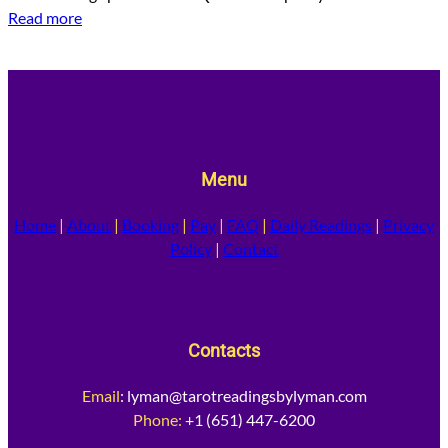
Read more
Menu
Home
|
About
|
Booking
|
Pay
|
FAQ
|
Daily Readings
|
Privacy
Policy
|
Contact
Contacts
Email
:
lyman@tarotreadingsbylyman.com
Phone:
+1 (651) 447-6200