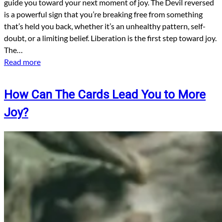
guide you toward your next moment of joy. The Devil reversed
is a powerful sign that you’re breaking free from something
that’s held you back, whether it’s an unhealthy pattern, self-
doubt, or a limiting belief. Liberation is the first step toward joy.
The…
Read more
How Can The Cards Lead You to More
Joy?