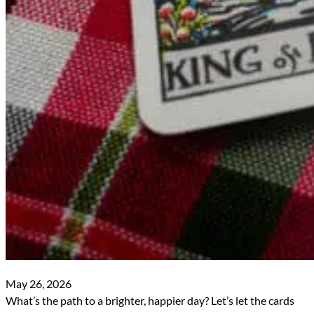
May 26, 2026
What’s the path to a brighter, happier day? Let’s let the cards