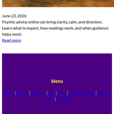
June 23, 2026
Psychic advice online can bring clarity, calm, and direction.
Learn what to expect, how readings work, and when guidance
helps most.
Read more
Menu
Home
|
About
|
Booking
|
Pay
|
FAQ
|
Daily Readings
|
Privacy
Policy
|
Contact