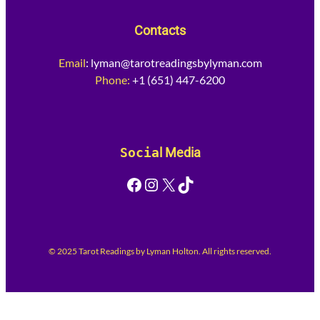
Contacts
Email
:
lyman@tarotreadingsbylyman.com
Phone:
+1 (651) 447-6200
Socia
l Media
Facebook
Instagram
X
TikTok
© 2025 Tarot Readings by Lyman Holton. All rights reserved.