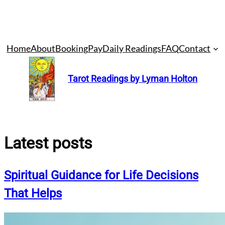
Skip
Home
About
Booking
Pay
Daily Readings
FAQ
Contact
to
content
Tarot Readings by Lyman Holton
Latest posts
Spiritual Guidance for Life Decisions
That Helps