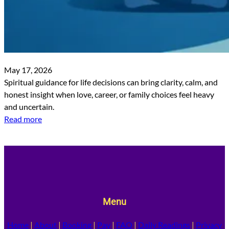
May 17, 2026
Spiritual guidance for life decisions can bring clarity, calm, and
honest insight when love, career, or family choices feel heavy
and uncertain.
Read more
Menu
Home
|
About
|
Booking
|
Pay
|
FAQ
|
Daily Readings
|
Privacy