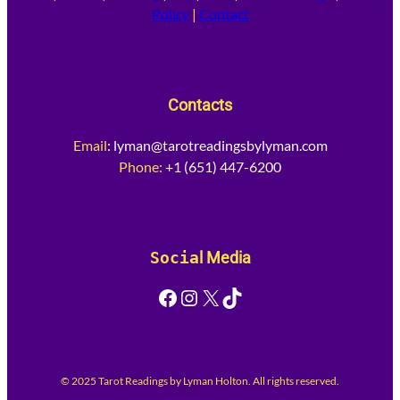
Policy
|
Contact
Contacts
Email
:
lyman@tarotreadingsbylyman.com
Phone:
+1 (651) 447-6200
Socia
l Media
Facebook
Instagram
X
TikTok
© 2025 Tarot Readings by Lyman Holton. All rights reserved.