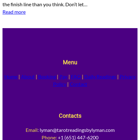
the finish line than you think. Don’t let…
Read more
Menu
Home
|
About
|
Booking
|
Pay
|
FAQ
|
Daily Readings
|
Privacy
Policy
|
Contact
Contacts
Email
:
lyman@tarotreadingsbylyman.com
Phone:
+1 (651) 447-6200