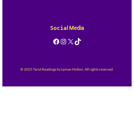
Socia
l Media
Facebook
Instagram
X
TikTok
© 2025 Tarot Readings by Lyman Holton. All rights reserved.