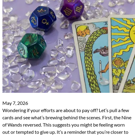
May 7, 2026
Wondering if your efforts are about to pay off? Let’s pull a few
cards and see what’s brewing behind the scenes. First, the Nine
of Wands reversed. This suggests you might be feeling worn
out or tempted to give up. It’s a reminder that you’re closer to