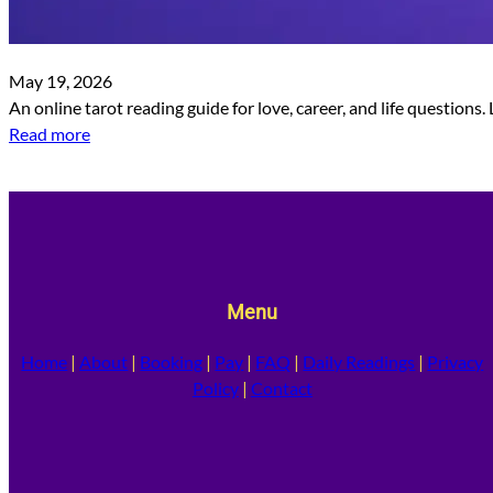
May 19, 2026
An online tarot reading guide for love, career, and life questions
Read more
Menu
Home
|
About
|
Booking
|
Pay
|
FAQ
|
Daily Readings
|
Privacy
Policy
|
Contact