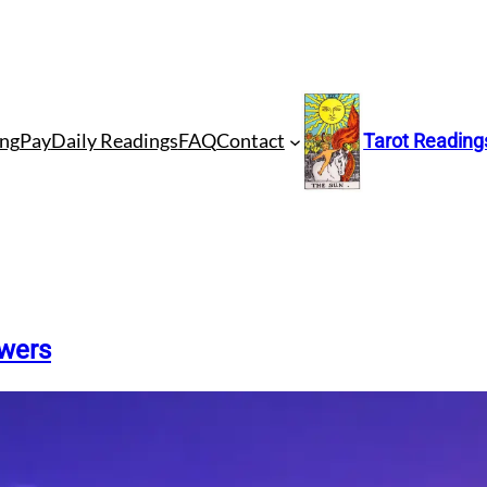
ng
Pay
Daily Readings
FAQ
Contact
Tarot Reading
swers