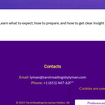
. Learn what to expect, how to prepare, and how to get clear insight 
Contacts
Email
:
lyman@tarotreadingsbylyman.com
Phone:
+1 (651) 447-6200
© 2025 Tarot Readings by Lyman Holton. All rights reserved.