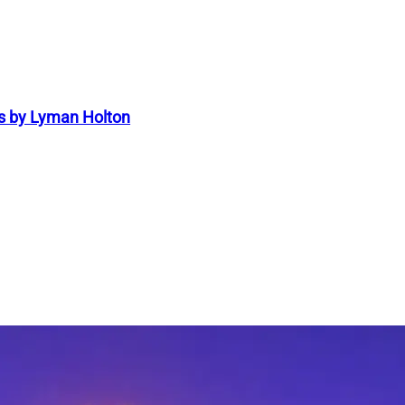
s by Lyman Holton