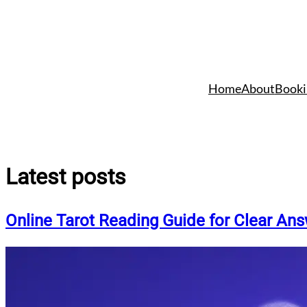
Skip
to
Home
About
Booki
content
Latest posts
Online Tarot Reading Guide for Clear An