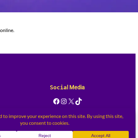
online.
Socia
l Media
Facebook
Instagram
X
TikTok