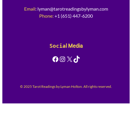
Email
:
lyman@tarotreadingsbylyman.com
Phone:
+1 (651) 447-6200
Socia
l Media
Facebook
Instagram
X
TikTok
© 2025 Tarot Readings by Lyman Holton. All rights reserved.