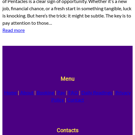
of Pentacles is a clear sign of opportunity. Whether it’s a new
job, financial chance, or a fresh start in something tangible, luck
is knocking. But here’s the trick: it might be subtle. The key is to
pay attention to those…
Read more
Menu
Home
|
About
|
Booking
|
Pay
|
FAQ
|
Daily Readings
|
Privacy
Policy
|
Contact
Contacts