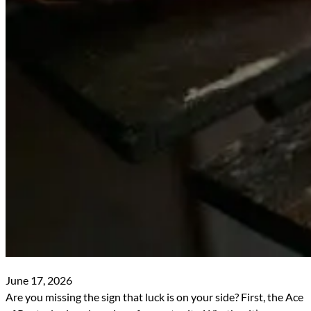
June 17, 2026
Are you missing the sign that luck is on your side? First, the Ace