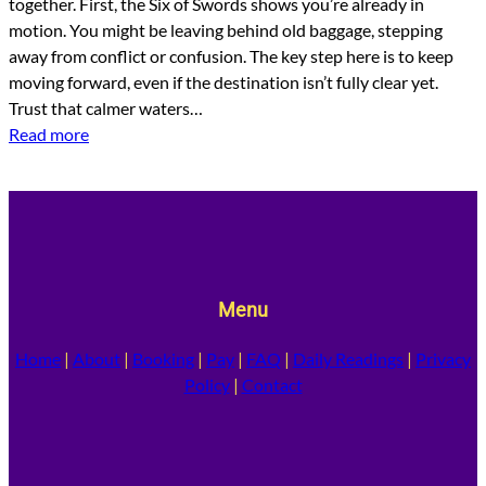
together. First, the Six of Swords shows you’re already in
motion. You might be leaving behind old baggage, stepping
away from conflict or confusion. The key step here is to keep
moving forward, even if the destination isn’t fully clear yet.
Trust that calmer waters…
Read more
Menu
Home
|
About
|
Booking
|
Pay
|
FAQ
|
Daily Readings
|
Privacy
Policy
|
Contact