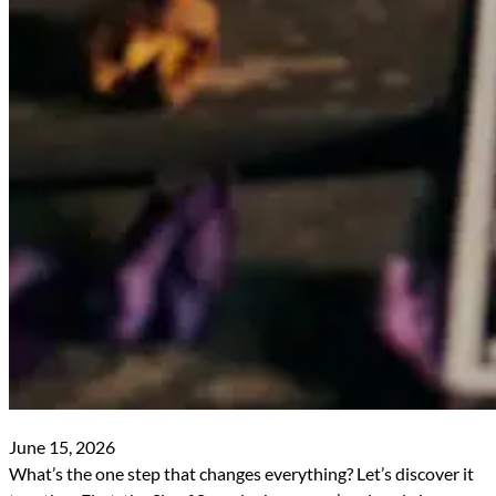
June 15, 2026
What’s the one step that changes everything? Let’s discover it