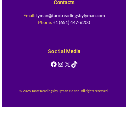
Contacts
Email
:
lyman@tarotreadingsbylyman.com
Phone:
+1 (651) 447-6200
Socia
l Media
Facebook
Instagram
X
TikTok
© 2025 Tarot Readings by Lyman Holton. All rights reserved.