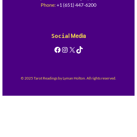
Phone:
+1 (651) 447-6200
Socia
l Media
Facebook
Instagram
X
TikTok
© 2025 Tarot Readings by Lyman Holton. All rights reserved.