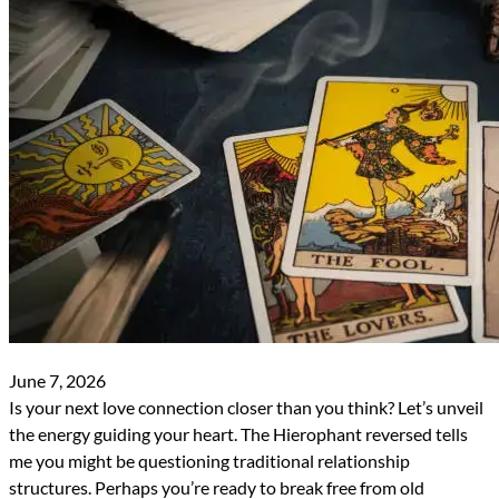
June 7, 2026
Is your next love connection closer than you think? Let’s unveil
the energy guiding your heart. The Hierophant reversed tells
me you might be questioning traditional relationship
structures. Perhaps you’re ready to break free from old