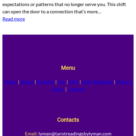
expectations or patterns that no longer serve you. This shift
can open the door to a connection that’s more…
Read more
Menu
Home
|
About
|
Booking
|
Pay
|
FAQ
|
Daily Readings
|
Privacy
Policy
|
Contact
Contacts
Email
:
lyman@tarotreadingsbylyman.com