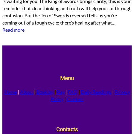
is waiting for you. The King of Swords brings clarity; this is your
reminder that clear thinking and truth will help you cut through
confusion. But the Ten of Swords reversed tells us you’re
coming out of a tough cycle; there’s healing after what…
Read more
Menu
Home
|
About
|
Booking
|
Pay
|
FAQ
|
Daily Readings
|
Privacy
Policy
|
Contact
Contacts