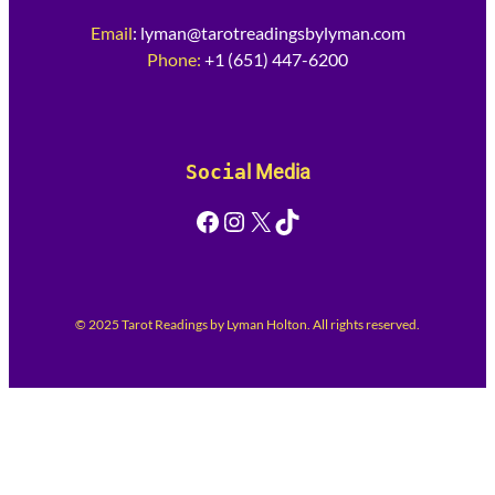
Email
:
lyman@tarotreadingsbylyman.com
Phone:
+1 (651) 447-6200
Socia
l Media
Facebook
Instagram
X
TikTok
© 2025 Tarot Readings by Lyman Holton. All rights reserved.