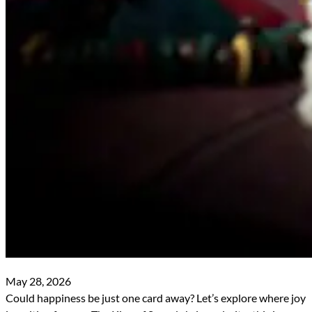
May 28, 2026
Could happiness be just one card away? Let’s explore where joy