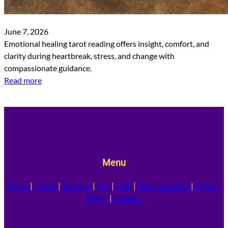
June 7, 2026
Emotional healing tarot reading offers insight, comfort, and
clarity during heartbreak, stress, and change with
compassionate guidance.
Read more
Menu
Home
|
About
|
Booking
|
Pay
|
FAQ
|
Daily Readings
|
Privacy
Policy
|
Contact