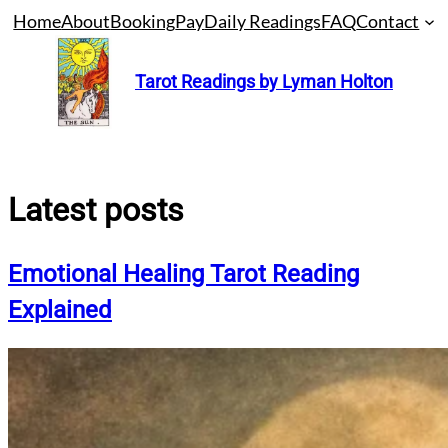
Skip
Home
About
Booking
Pay
Daily Readings
FAQ
Contact
to
content
Tarot Readings by Lyman Holton
Latest posts
Emotional Healing Tarot Reading
Explained