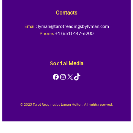
Contacts
Email
:
lyman@tarotreadingsbylyman.com
Phone:
+1 (651) 447-6200
Socia
l Media
Facebook
Instagram
X
TikTok
© 2025 Tarot Readings by Lyman Holton. All rights reserved.