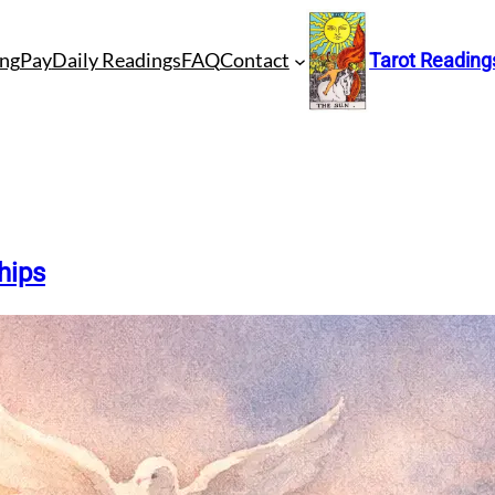
ng
Pay
Daily Readings
FAQ
Contact
Tarot Reading
hips