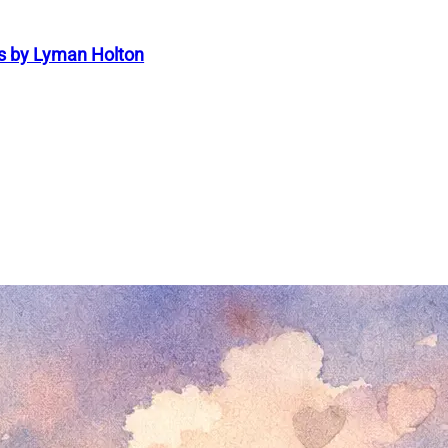
s by Lyman Holton