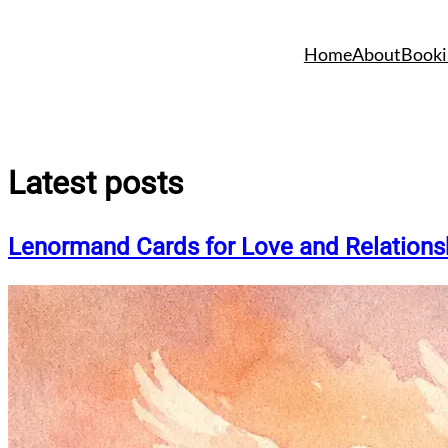
Skip
to
Home
About
Booki
content
Latest posts
Lenormand Cards for Love and Relations