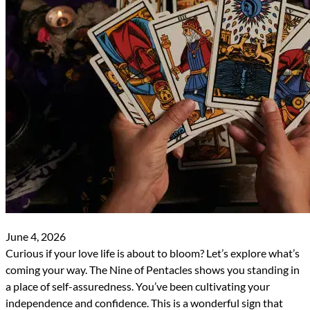
June 4, 2026
Curious if your love life is about to bloom? Let’s explore what’s
coming your way. The Nine of Pentacles shows you standing in
a place of self-assuredness. You’ve been cultivating your
independence and confidence. This is a wonderful sign that