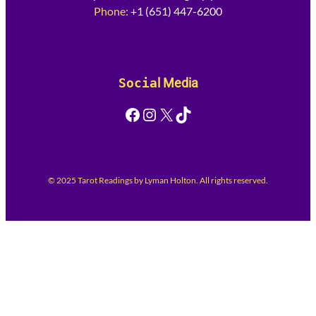
Phone:
+1 (651) 447-6200
Socia
l Media
Facebook
Instagram
X
TikTok
© 2025 Tarot Readings by Lyman Holton. All rights reserved.