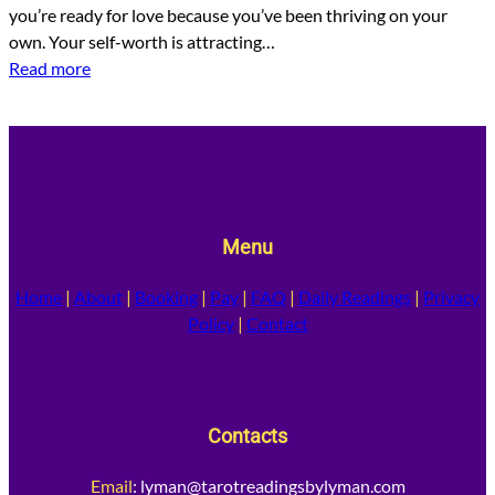
you’re ready for love because you’ve been thriving on your
own. Your self-worth is attracting…
Read more
Menu
Home
|
About
|
Booking
|
Pay
|
FAQ
|
Daily Readings
|
Privacy
Policy
|
Contact
Contacts
Email
:
lyman@tarotreadingsbylyman.com