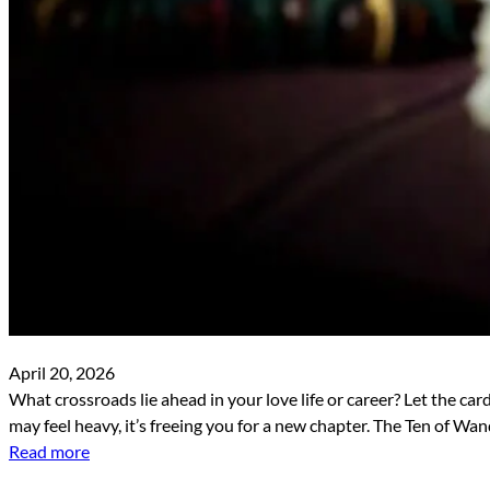
April 20, 2026
What crossroads lie ahead in your love life or career? Let the car
may feel heavy, it’s freeing you for a new chapter. The Ten of W
Read more