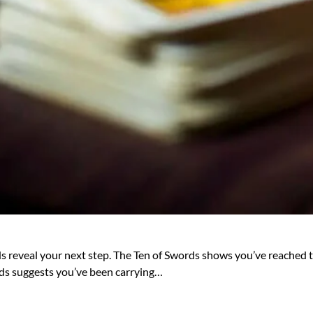
ds reveal your next step. The Ten of Swords shows you’ve reached the
ands suggests you’ve been carrying…