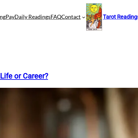
ng
Pay
Daily Readings
FAQ
Contact
Tarot Reading
Life or Career?