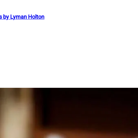
s by Lyman Holton