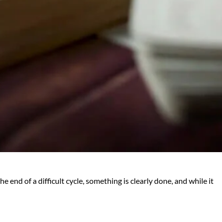
 end of a difficult cycle, something is clearly done, and while it