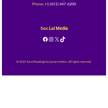
Phone:
+1 (651) 447-6200
Socia
l Media
Facebook
Instagram
X
TikTok
© 2025 Tarot Readings by Lyman Holton. All rights reserved.