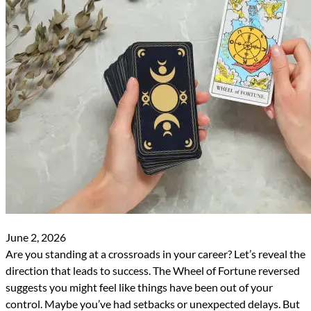
June 2, 2026
Are you standing at a crossroads in your career? Let’s reveal the
direction that leads to success. The Wheel of Fortune reversed
suggests you might feel like things have been out of your
control. Maybe you’ve had setbacks or unexpected delays. But