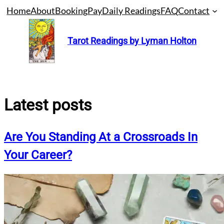
Skip
Home
About
Booking
Pay
Daily Readings
FAQ
Contact
to
content
Tarot Readings by Lyman Holton
Latest posts
Are You Standing At a Crossroads In
Your Career?