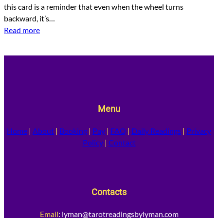
this card is a reminder that even when the wheel turns
backward, it’s…
Read more
Menu
Home
|
About
|
Booking
|
Pay
|
FAQ
|
Daily Readings
|
Privacy
Policy
|
Contact
Contacts
Email
:
lyman@tarotreadingsbylyman.com