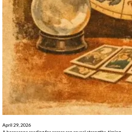
April 29, 2026
A horoscope reading for career can reveal strengths, timing,