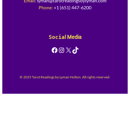
Email
:
lyman@tarotreadingsbylyman.com
Phone:
+1 (651) 447-6200
Socia
l Media
Facebook
Instagram
X
TikTok
© 2025 Tarot Readings by Lyman Holton. All rights reserved.