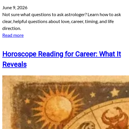
June 9, 2026
Not sure what questions to ask astrologer? Learn how to ask
clear, helpful questions about love, career, timing, and life
direction.
Read more
Horoscope Reading for Career: What It
Reveals