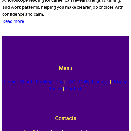
and work patterns, helping you make clearer job choices with
confidence and calm.
Read more
Menu
Home
|
About
|
Booking
|
Pay
|
FAQ
|
Daily Readings
|
Privacy
Policy
|
Contact
Contacts