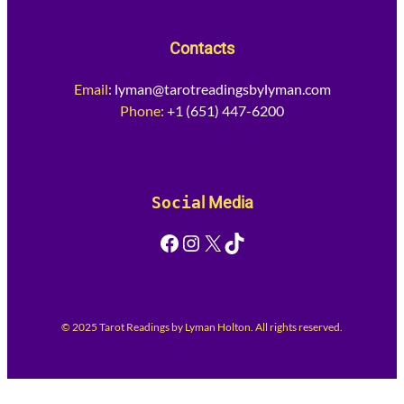
Contacts
Email
:
lyman@tarotreadingsbylyman.com
Phone:
+1 (651) 447-6200
Socia
l Media
Facebook
Instagram
X
TikTok
© 2025 Tarot Readings by Lyman Holton. All rights reserved.