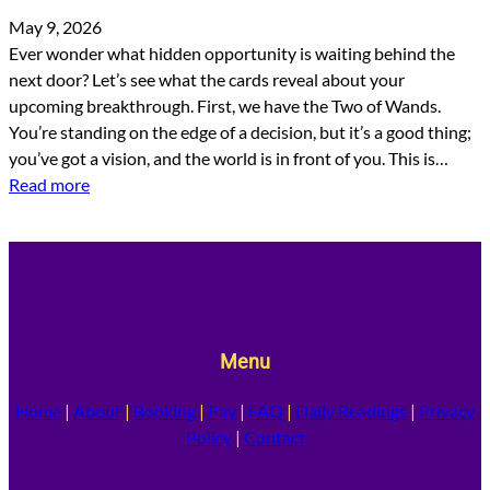
May 9, 2026
Ever wonder what hidden opportunity is waiting behind the
next door? Let’s see what the cards reveal about your
upcoming breakthrough. First, we have the Two of Wands.
You’re standing on the edge of a decision, but it’s a good thing;
you’ve got a vision, and the world is in front of you. This is…
Read more
Menu
Home
|
About
|
Booking
|
Pay
|
FAQ
|
Daily Readings
|
Privacy
Policy
|
Contact