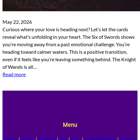
May 22, 2026
Curious where your love is heading next? Let’s let the cards
reveal what’s unfolding in your heart. The Six of Swords shows
you’re moving away from a past emotional challenge. You’re
heading toward calmer waters. This is a positive transition,
even if it feels like you’re leaving something behind. The Knight
of Wands is all…
Read more
Menu
Home
|
About
|
Booking
|
Pay
|
FAQ
|
Daily Readings
|
Privacy