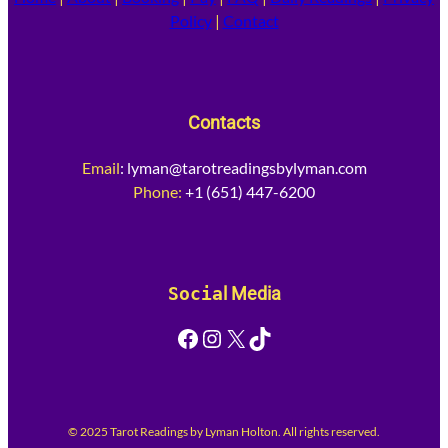
Policy
|
Contact
Contacts
Email
:
lyman@tarotreadingsbylyman.com
Phone:
+1 (651) 447-6200
Socia
l Media
Facebook
Instagram
X
TikTok
© 2025 Tarot Readings by Lyman Holton. All rights reserved.