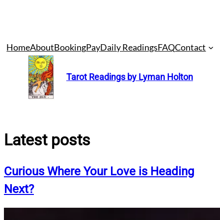
Skip
Home
About
Booking
Pay
Daily Readings
FAQ
Contact
to
content
Tarot Readings by Lyman Holton
Latest posts
Curious Where Your Love is Heading
Next?