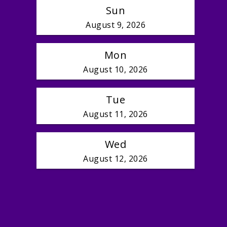
Sun
August 9, 2026
Mon
August 10, 2026
Tue
August 11, 2026
Wed
August 12, 2026