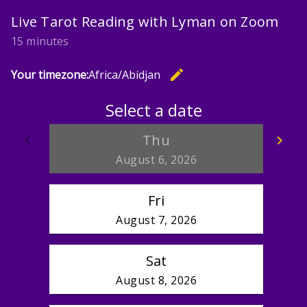
Live Tarot Reading with Lyman on Zoom
15 minutes
edit
Your timezone:
Africa/Abidjan
Change th
Select a date
Thu
keyboard_arrow_left
keyboard_arrow_right
Go back
Go
August 6, 2026
Fri
August 7, 2026
Sat
August 8, 2026